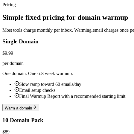
Pricing
Simple fixed pricing for domain warmup
Most tools charge monthly per inbox. Warming.email charges once 
Single Domain
$9.99
per domain
One domain. One 6-8 week warmup.
Slow ramp toward 60 emails/day
Email setup checks
Final Warmup Report with a recommended starting limit
Warm a domain
10 Domain Pack
$89