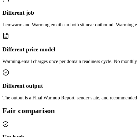
Different job
Lemwarm and Warming.email can both sit near outbound. Warming.em
Different price model
Warming.email charges once per domain readiness cycle. No monthly 
Different output
The output is a Final Warmup Report, sender state, and recommended s
Fair comparison