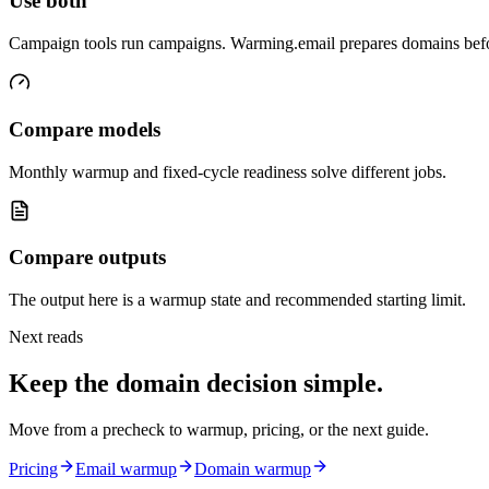
Use both
Campaign tools run campaigns. Warming.email prepares domains bef
Compare models
Monthly warmup and fixed-cycle readiness solve different jobs.
Compare outputs
The output here is a warmup state and recommended starting limit.
Next reads
Keep the domain decision simple.
Move from a precheck to warmup, pricing, or the next guide.
Pricing
Email warmup
Domain warmup