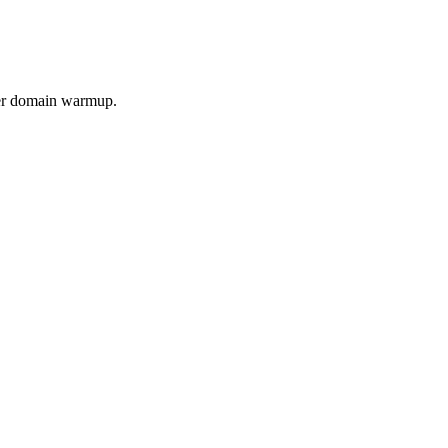
per domain warmup.