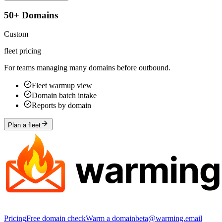
50+ Domains
Custom
fleet pricing
For teams managing many domains before outbound.
Fleet warmup view
Domain batch intake
Reports by domain
Plan a fleet
Pricing
Free domain check
Warm a domain
beta@warming.email