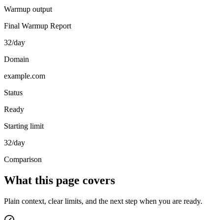
Warmup output
Final Warmup Report
32/day
Domain
example.com
Status
Ready
Starting limit
32/day
Comparison
What this page covers
Plain context, clear limits, and the next step when you are ready.