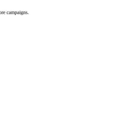
ore campaigns.