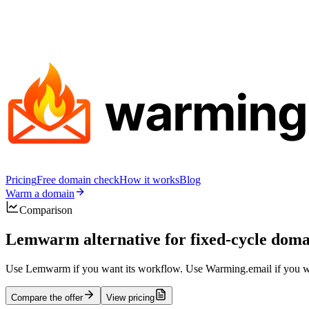
Pricing
Free domain check
How it works
Blog
Warm a domain
Comparison
Lemwarm alternative for fixed-cycle do
Use Lemwarm if you want its workflow. Use Warming.email if you wan
Compare the offer
View pricing