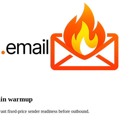
main warmup
t fixed-price sender readiness before outbound.