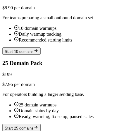
$8.90 per domain
For teams preparing a small outbound domain set.
10 domain warmups
Daily warmup tracking
Recommended starting limits
Start 10 domains
25 Domain Pack
$199
$7.96 per domain
For operators building a larger sending base.
25 domain warmups
Domain status by day
Ready, warming, fix setup, paused states
Start 25 domains