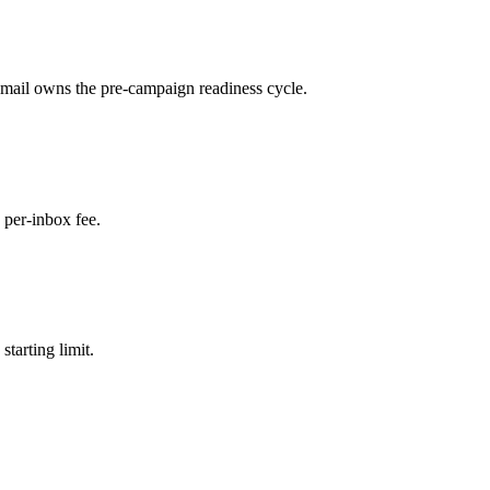
ail owns the pre-campaign readiness cycle.
per-inbox fee.
tarting limit.