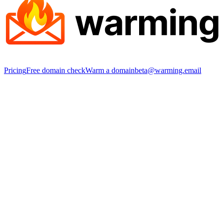
Pricing
Free domain check
Warm a domain
beta@warming.email