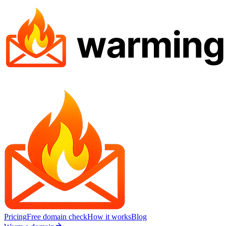
Pricing
Free domain check
How it works
Blog