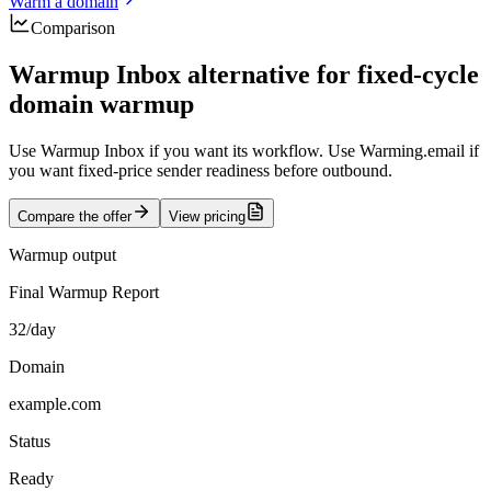
Warm a domain
Comparison
Warmup Inbox alternative for fixed-cycle
domain warmup
Use Warmup Inbox if you want its workflow. Use Warming.email if
you want fixed-price sender readiness before outbound.
Compare the offer
View pricing
Warmup output
Final Warmup Report
32/day
Domain
example.com
Status
Ready