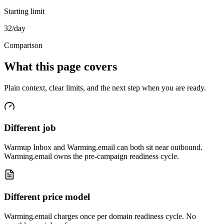
Starting limit
32/day
Comparison
What this page covers
Plain context, clear limits, and the next step when you are ready.
Different job
Warmup Inbox and Warming.email can both sit near outbound.
Warming.email owns the pre-campaign readiness cycle.
Different price model
Warming.email charges once per domain readiness cycle. No