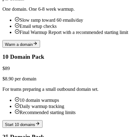
One domain. One 6-8 week warmup.
Slow ramp toward 60 emails/day
Email setup checks
Final Warmup Report with a recommended starting limit
Warm a domain
10 Domain Pack
$89
$8.90 per domain
For teams preparing a small outbound domain set.
10 domain warmups
Daily warmup tracking
Recommended starting limits
Start 10 domains
25 Domain Pack