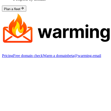
Plan a fleet
Pricing
Free domain check
Warm a domain
beta@warming.email