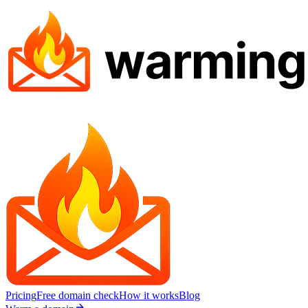
Pricing
Free domain check
How it works
Blog