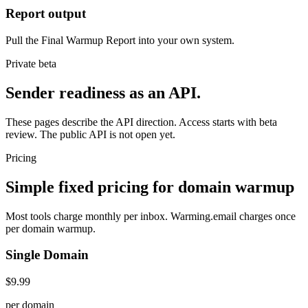
Report output
Pull the Final Warmup Report into your own system.
Private beta
Sender readiness as an API.
These pages describe the API direction. Access starts with beta
review. The public API is not open yet.
Pricing
Simple fixed pricing for domain warmup
Most tools charge monthly per inbox. Warming.email charges once
per domain warmup.
Single Domain
$9.99
per domain