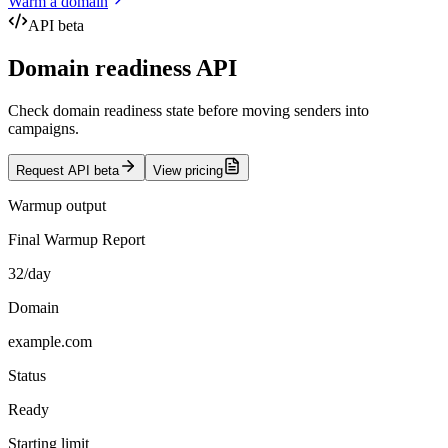
Warm a domain
API beta
Domain readiness API
Check domain readiness state before moving senders into
campaigns.
Request API beta
View pricing
Warmup output
Final Warmup Report
32/day
Domain
example.com
Status
Ready
Starting limit