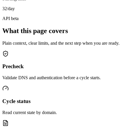
32/day
API beta
What this page covers
Plain context, clear limits, and the next step when you are ready.
Precheck
Validate DNS and authentication before a cycle starts.
Cycle status
Read current state by domain.