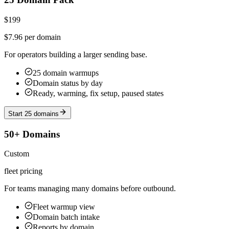
$199
$7.96 per domain
For operators building a larger sending base.
25 domain warmups
Domain status by day
Ready, warming, fix setup, paused states
Start 25 domains
50+ Domains
Custom
fleet pricing
For teams managing many domains before outbound.
Fleet warmup view
Domain batch intake
Reports by domain