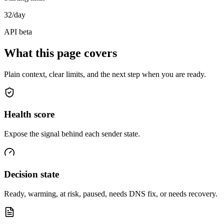
32/day
API beta
What this page covers
Plain context, clear limits, and the next step when you are ready.
Health score
Expose the signal behind each sender state.
Decision state
Ready, warming, at risk, paused, needs DNS fix, or needs recovery.