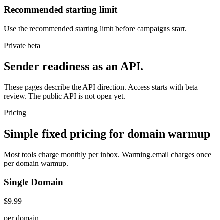
Recommended starting limit
Use the recommended starting limit before campaigns start.
Private beta
Sender readiness as an API.
These pages describe the API direction. Access starts with beta
review. The public API is not open yet.
Pricing
Simple fixed pricing for domain warmup
Most tools charge monthly per inbox. Warming.email charges once
per domain warmup.
Single Domain
$9.99
per domain