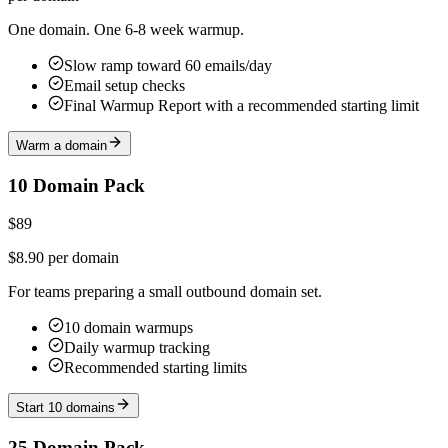
One domain. One 6-8 week warmup.
Slow ramp toward 60 emails/day
Email setup checks
Final Warmup Report with a recommended starting limit
Warm a domain
10 Domain Pack
$89
$8.90 per domain
For teams preparing a small outbound domain set.
10 domain warmups
Daily warmup tracking
Recommended starting limits
Start 10 domains
25 Domain Pack