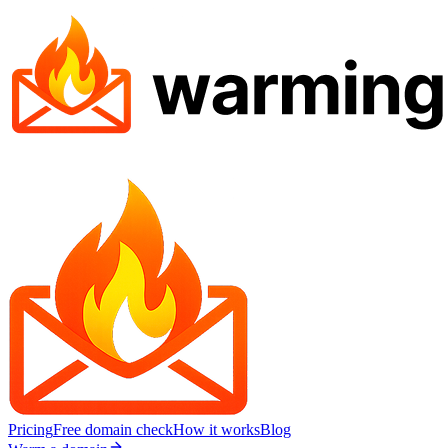
Pricing
Free domain check
How it works
Blog