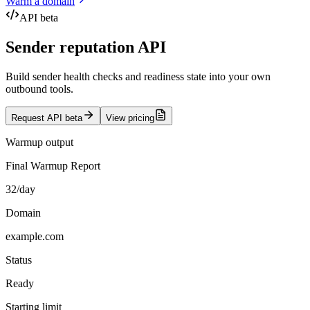
Warm a domain
API beta
Sender reputation API
Build sender health checks and readiness state into your own
outbound tools.
Request API beta
View pricing
Warmup output
Final Warmup Report
32/day
Domain
example.com
Status
Ready
Starting limit