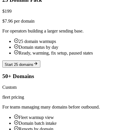
$199
$7.96 per domain
For operators building a larger sending base.
25 domain warmups
Domain status by day
Ready, warming, fix setup, paused states
Start 25 domains
50+ Domains
Custom
fleet pricing
For teams managing many domains before outbound.
Fleet warmup view
Domain batch intake
Reports by domain