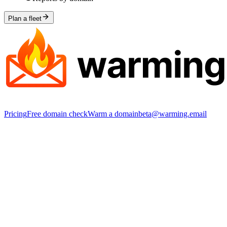
Plan a fleet
Pricing
Free domain check
Warm a domain
beta@warming.email